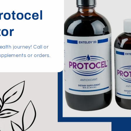
rotocel
tor
alth journey! Call or
upplements or orders.