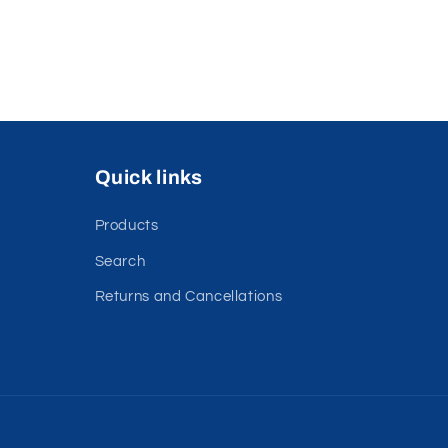
Quick links
Products
Search
Returns and Cancellations