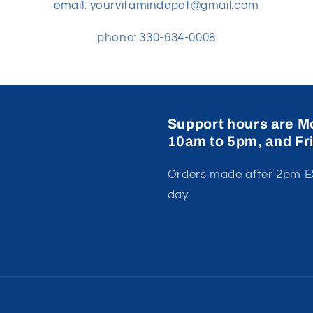
email: yourvitamindepot@gmail.com
phone: 330-634-0008
Support hours are M
10am to 5pm, and Fr
Orders made after 2pm ES
day.