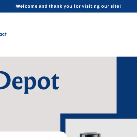
Welcome and thank you for visiting our site!
act