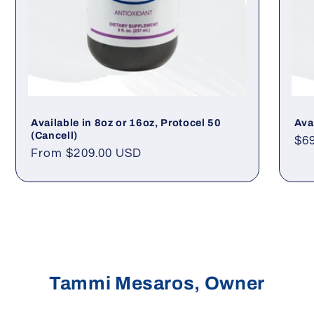
Available in 8oz or 16oz, Protocel 50
Ava
(Cancell)
Re
$6
Regular
From $209.00 USD
pri
price
Tammi Mesaros, Owner