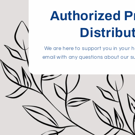
Authorized P
Distribu
We are here to support you in your he
email with any questions about our s