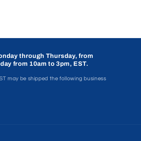
onday through Thursday, from
iday from 10am to 3pm, EST.
T may be shipped the following business