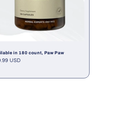
ilable in 180 count, Paw Paw
gular
9.99 USD
ce