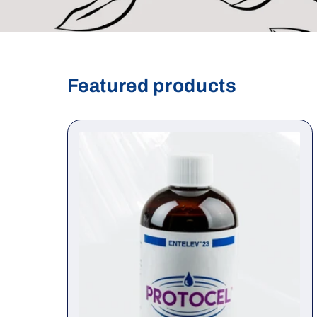
Featured products