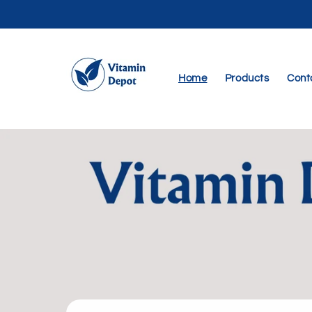
Skip to
content
Home
Products
Cont