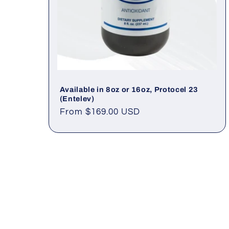
Available in 8oz or 16oz, Protocel 23
(Entelev)
Regular
From $169.00 USD
price